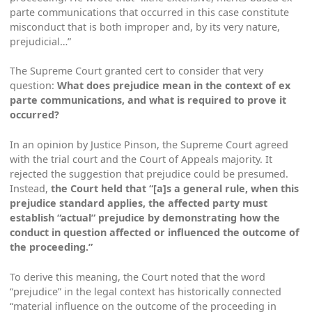
parte communications that occurred in this case constitute
misconduct that is both improper and, by its very nature,
prejudicial…”
The Supreme Court granted cert to consider that very
question:
What does prejudice mean in the context of
ex
parte
communications, and what is required to prove it
occurred?
In an opinion by Justice Pinson, the Supreme Court agreed
with the trial court and the Court of Appeals majority. It
rejected the suggestion that prejudice could be presumed.
Instead,
the Court held that “[a]s a general rule, when this
prejudice standard applies, the affected party must
establish “actual” prejudice by demonstrating how the
conduct in question affected or influenced the outcome of
the proceeding.”
To derive this meaning, the Court noted that the word
“prejudice” in the legal context has historically connected
“material influence on the outcome of the proceeding in