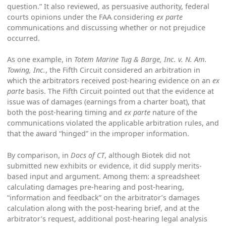
question.” It also reviewed, as persuasive authority, federal
courts opinions under the FAA considering
ex parte
communications and discussing whether or not prejudice
occurred.
As one example, in
Totem Marine Tug & Barge, Inc. v. N. Am.
Towing, Inc.
, the Fifth Circuit considered an arbitration in
which the arbitrators received post-hearing evidence on an
ex
parte
basis. The Fifth Circuit pointed out that the evidence at
issue was of damages (earnings from a charter boat), that
both the post-hearing timing and
ex parte
nature of the
communications violated the applicable arbitration rules, and
that the award “hinged” in the improper information.
By comparison, in
Docs of CT
, although Biotek did not
submitted new exhibits or evidence, it did supply merits-
based input and argument. Among them: a spreadsheet
calculating damages pre-hearing and post-hearing,
“information and feedback” on the arbitrator’s damages
calculation along with the post-hearing brief, and at the
arbitrator’s request, additional post-hearing legal analysis