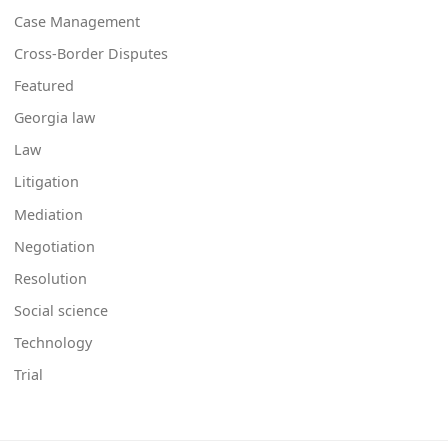
Case Management
Cross-Border Disputes
Featured
Georgia law
Law
Litigation
Mediation
Negotiation
Resolution
Social science
Technology
Trial