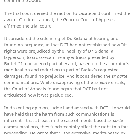
confirm the award.
The trial court denied the motion to vacate and confirmed the
award. On direct appeal, the Georgia Court of Appeals
affirmed the trial court.
It considered the sidelining of Dr. Sidana at hearing and
found no prejudice, in that DCT had not established how “its
rights were prejudiced by the inability of Dr. Sidana, a
layperson, to cross-examine any witness presented by
Biotek.” It considered partiality and, based on the arbitrator’s
modification and reduction in part of Biotek’s requested
damages, found no prejudice. And it considered the
ex parte
communications: While disapproving of the
ex parte
emails,
the Court of Appeals found again that DCT had not
articulated how it was prejudiced.
In dissenting opinion, Judge Land agreed with DCT. He would
have held that the harm from such communications is
inherent – that at least in the case of merits-based
ex parte
communications, they fundamentally affect the right to a fair
proceeding. He wrote that “…the extensive, merits-based ex