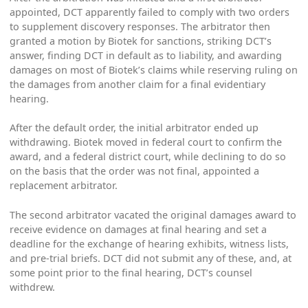
appointed, DCT apparently failed to comply with two orders
to supplement discovery responses. The arbitrator then
granted a motion by Biotek for sanctions, striking DCT’s
answer, finding DCT in default as to liability, and awarding
damages on most of Biotek’s claims while reserving ruling on
the damages from another claim for a final evidentiary
hearing.
After the default order, the initial arbitrator ended up
withdrawing. Biotek moved in federal court to confirm the
award, and a federal district court, while declining to do so
on the basis that the order was not final, appointed a
replacement arbitrator.
The second arbitrator vacated the original damages award to
receive evidence on damages at final hearing and set a
deadline for the exchange of hearing exhibits, witness lists,
and pre-trial briefs. DCT did not submit any of these, and, at
some point prior to the final hearing, DCT’s counsel
withdrew.