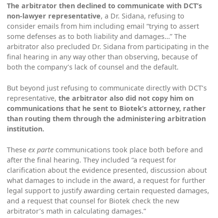
The arbitrator then declined to communicate with DCT’s
non-lawyer representative
, a Dr. Sidana, refusing to
consider emails from him including email “trying to assert
some defenses as to both liability and damages…” The
arbitrator also precluded Dr. Sidana from participating in the
final hearing in any way other than observing, because of
both the company’s lack of counsel and the default.
But beyond just refusing to communicate directly with DCT’s
representative,
the arbitrator also did not copy him on
communications that he sent to Biotek’s attorney, rather
than routing them through the administering arbitration
institution.
These
ex parte
communications took place both before and
after the final hearing. They included “a request for
clarification about the evidence presented, discussion about
what damages to include in the award, a request for further
legal support to justify awarding certain requested damages,
and a request that counsel for Biotek check the new
arbitrator’s math in calculating damages.”