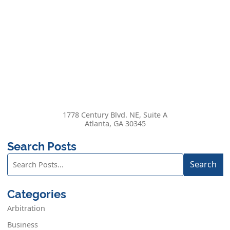
1778 Century Blvd. NE, Suite A
Atlanta
,
GA
30345
Search Posts
Search
Search
blog
posts:
Categories
Arbitration
Business