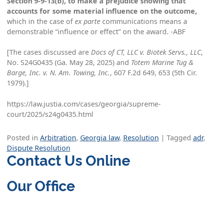
Section 9-9-13(b), to make a prejudice showing that
accounts for some material influence on the outcome,
which in the case of
ex parte
communications means a
demonstrable “influence or effect” on the award. -ABF
[The cases discussed are
Docs of CT, LLC v. Biotek Servs., LLC
,
No. S24G0435 (Ga. May 28, 2025) and
Totem Marine Tug &
Barge, Inc. v. N. Am. Towing, Inc.
, 607 F.2d 649, 653 (5th Cir.
1979).]
https://law.justia.com/cases/georgia/supreme-
court/2025/s24g0435.html
Posted in
Arbitration
,
Georgia law
,
Resolution
|
Tagged
adr
,
Dispute Resolution
Contact Us Online
Our Office