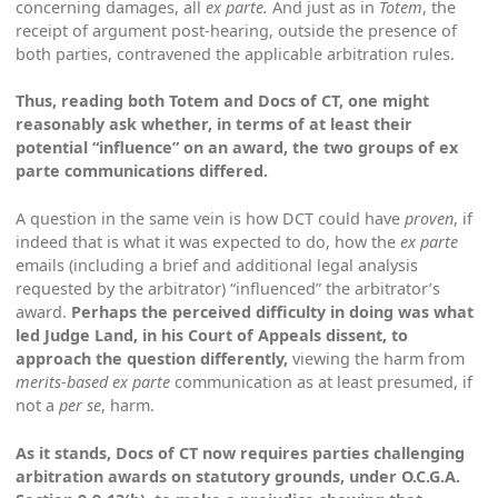
concerning damages, all
ex parte.
And just as in
Totem
, the
receipt of argument post-hearing, outside the presence of
both parties, contravened the applicable arbitration rules.
Thus, reading both
Totem
and
Docs of CT
, one might
reasonably ask whether, in terms of at least their
potential “influence” on an award, the two groups of
ex
parte
communications differed.
A question in the same vein is how DCT could have
proven
, if
indeed that is what it was expected to do, how the
ex parte
emails (including a brief and additional legal analysis
requested by the arbitrator) “influenced” the arbitrator’s
award.
Perhaps the perceived difficulty in doing was what
led Judge Land, in his Court of Appeals dissent, to
approach the question differently,
viewing the harm from
merits-based ex parte
communication as at least presumed, if
not a
per se
, harm.
As it stands,
Docs of CT
now requires parties challenging
arbitration awards on statutory grounds, under O.C.G.A.