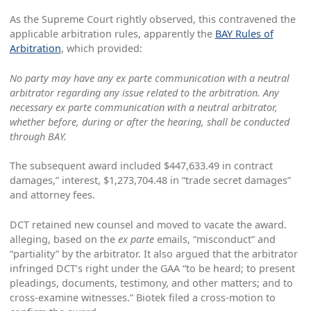
As the Supreme Court rightly observed, this contravened the
applicable arbitration rules, apparently the
BAY Rules of
Arbitration
, which provided:
No party may have any ex parte communication with a neutral
arbitrator regarding any issue related to the arbitration. Any
necessary ex parte communication with a neutral arbitrator,
whether before, during or after the hearing, shall be conducted
through BAY.
The subsequent award included $447,633.49 in contract
damages,” interest, $1,273,704.48 in “trade secret damages”
and attorney fees.
DCT retained new counsel and moved to vacate the award.
alleging, based on the
ex parte
emails, “misconduct” and
“partiality” by the arbitrator. It also argued that the arbitrator
infringed DCT’s right under the GAA “to be heard; to present
pleadings, documents, testimony, and other matters; and to
cross-examine witnesses.” Biotek filed a cross-motion to