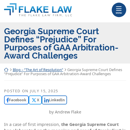
Skip
Return home
to
MENU
content
Georgia Supreme Court
Defines “Prejudice” For
Purposes of GAA Arbitration-
Award Challenges
Return home
Blog – “The Art of Resolution”
Georgia Supreme Court Defines
“Prejudice” For Purposes of GAA Arbitration-Award Challenges
POSTED ON
JULY 15, 2025
Facebook
X
LinkedIn
by Andrew Flake
In a case of first impression,
the Georgia Supreme Court