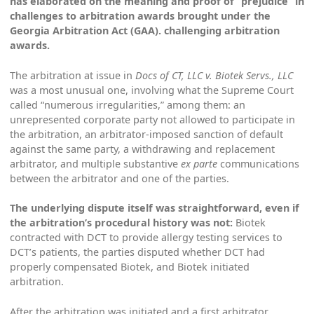
has elaborated on the meaning and proof of “prejudice” in
challenges to arbitration awards brought under the
Georgia Arbitration Act (GAA). challenging arbitration
awards.
The arbitration at issue in
Docs of CT, LLC v. Biotek Servs., LLC
was a most unusual one, involving what the Supreme Court
called “numerous irregularities,” among them: an
unrepresented corporate party not allowed to participate in
the arbitration, an arbitrator-imposed sanction of default
against the same party, a withdrawing and replacement
arbitrator, and multiple substantive
ex parte
communications
between the arbitrator and one of the parties.
The underlying dispute itself was straightforward, even if
the arbitration’s procedural history was not:
Biotek
contracted with DCT to provide allergy testing services to
DCT’s patients, the parties disputed whether DCT had
properly compensated Biotek, and Biotek initiated
arbitration.
After the arbitration was initiated and a first arbitrator