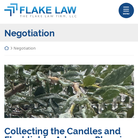
Skip
Return home
to
MENU
content
Category:
Negotiation
Return home
Negotiation
Collecting the Candles and