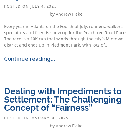
POSTED ON
JULY 4, 2025
by Andrew Flake
Every year in Atlanta on the Fourth of July, runners, walkers,
spectators and friends show up for the Peachtree Road Race.
The race is a 10K run that winds through the city's Midtown
district and ends up in Piedmont Park, with lots of...
The Mediation Mindset: Reflections on the Fourt
Continue reading…
Dealing with Impediments to
Settlement: The Challenging
Concept of “Fairness”
POSTED ON
JANUARY 30, 2025
by Andrew Flake