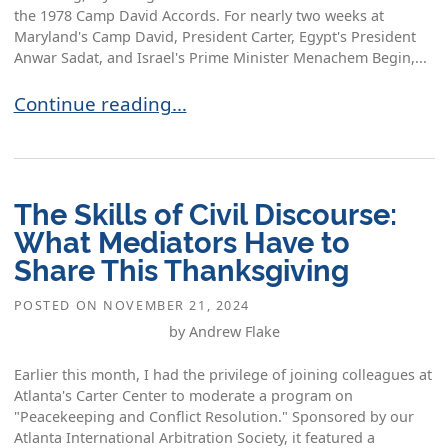
the 1978 Camp David Accords. For nearly two weeks at
Maryland's Camp David, President Carter, Egypt's President
Anwar Sadat, and Israel's Prime Minister Menachem Begin,...
The Spirit of Camp David: Mediation Lessons fr
Continue reading…
The Skills of Civil Discourse:
What Mediators Have to
Share This Thanksgiving
POSTED ON
NOVEMBER 21, 2024
by Andrew Flake
Earlier this month, I had the privilege of joining colleagues at
Atlanta's Carter Center to moderate a program on
"Peacekeeping and Conflict Resolution." Sponsored by our
Atlanta International Arbitration Society, it featured a