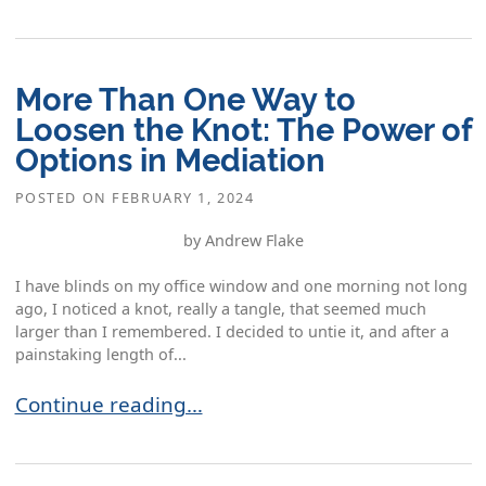
More Than One Way to
Loosen the Knot: The Power of
Options in Mediation
POSTED ON
FEBRUARY 1, 2024
by Andrew Flake
I have blinds on my office window and one morning not long
ago, I noticed a knot, really a tangle, that seemed much
larger than I remembered. I decided to untie it, and after a
painstaking length of...
More Than One Way to Loosen the Knot: The Pow
Continue reading…