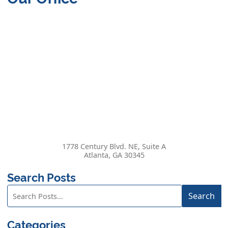
1778 Century Blvd. NE, Suite A
Atlanta
,
GA
30345
Search Posts
Search
Search
blog
posts:
Categories