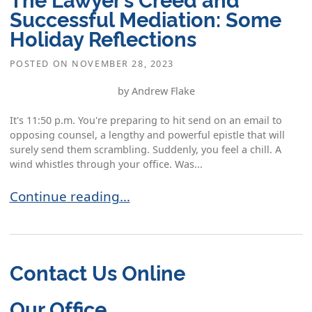
Successful Mediation: Some
Holiday Reflections
POSTED ON
NOVEMBER 28, 2023
by Andrew Flake
It's 11:50 p.m. You're preparing to hit send on an email to
opposing counsel, a lengthy and powerful epistle that will
surely send them scrambling. Suddenly, you feel a chill. A
wind whistles through your office. Was...
The Lawyer’s Creed and Successful Mediation: S
Continue reading…
Contact Us Online
Our Office