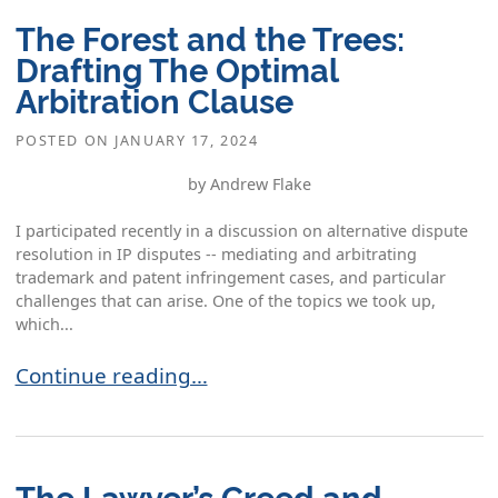
The Forest and the Trees:
Drafting The Optimal
Arbitration Clause
POSTED ON
JANUARY 17, 2024
by Andrew Flake
I participated recently in a discussion on alternative dispute
resolution in IP disputes -- mediating and arbitrating
trademark and patent infringement cases, and particular
challenges that can arise. One of the topics we took up,
which...
The Forest and the Trees: Drafting The Optimal 
Continue reading…
The Lawyer’s Creed and