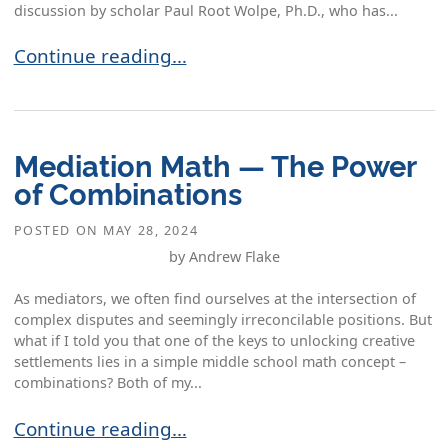
discussion by scholar Paul Root Wolpe, Ph.D., who has...
The Skills of Civil Discourse: What Mediators H
Continue reading…
Mediation Math — The Power
of Combinations
POSTED ON
MAY 28, 2024
by Andrew Flake
As mediators, we often find ourselves at the intersection of
complex disputes and seemingly irreconcilable positions. But
what if I told you that one of the keys to unlocking creative
settlements lies in a simple middle school math concept –
combinations? Both of my...
Mediation Math — The Power of Combinations
Continue reading…