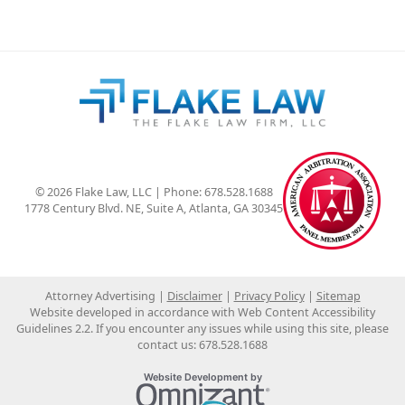
© 2026 Flake Law, LLC | Phone: 678.528.1688
1778 Century Blvd. NE, Suite A
,
Atlanta
,
GA
30345
Attorney Advertising
Disclaimer
Privacy Policy
Sitemap
Website developed in accordance with Web Content Accessibility
Guidelines 2.2.
If you encounter any issues while using this site, please
contact us:
678.528.1688
Omnizant
Website Development by