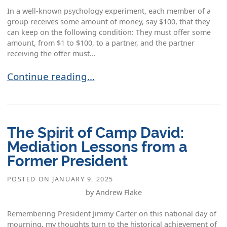
In a well-known psychology experiment, each member of a
group receives some amount of money, say $100, that they
can keep on the following condition: They must offer some
amount, from $1 to $100, to a partner, and the partner
receiving the offer must...
Dealing with Impediments to Settlement: The Ch
Continue reading…
The Spirit of Camp David:
Mediation Lessons from a
Former President
POSTED ON
JANUARY 9, 2025
by Andrew Flake
Remembering President Jimmy Carter on this national day of
mourning, my thoughts turn to the historical achievement of