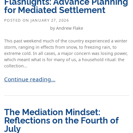
Flashlights: Advance Planning
for Mediated Settlement
POSTED ON
JANUARY 27, 2026
by Andrew Flake
This past weekend much of the country experienced a winter
storm, ranging in effects from snow, to freezing rain, to
extreme cold. In all cases, a major concern was losing power,
which meant what is for many of us, a household ritual: the
collection...
Collecting the Candles and Flashlights: Advanc
Continue reading…
The Mediation Mindset:
Reflections on the Fourth of
July