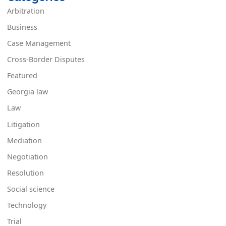
Arbitration
Business
Case Management
Cross-Border Disputes
Featured
Georgia law
Law
Litigation
Mediation
Negotiation
Resolution
Social science
Technology
Trial